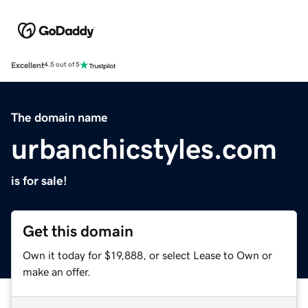
Excellent
4.5 out of 5
The domain name
urbanchicstyles.com
is for sale!
Get this domain
Own it today for $19,888, or select Lease to Own or
make an offer.