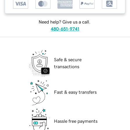
Need help? Give us a call.
480-651-9741
Safe & secure
transactions
Fast & easy transfers
Hassle free payments