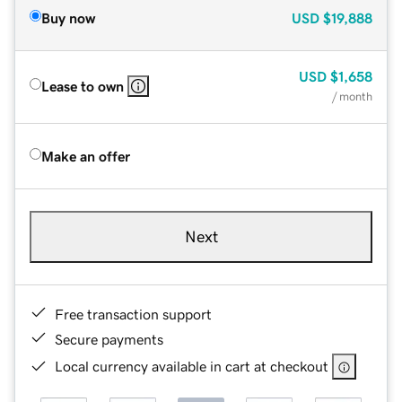
Buy now
USD
$19,888
USD
$1,658
Lease to own
/ month
Make an offer
Next
Free transaction support
Secure payments
Local currency available in cart at checkout