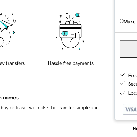
Make 
sy transfers
Hassle free payments
Fre
Sec
Loca
in names
buy or lease, we make the transfer simple and
Ne