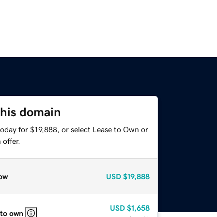
this domain
oday for $19,888, or select Lease to Own or
offer.
ow
USD
$19,888
USD
$1,658
 to own