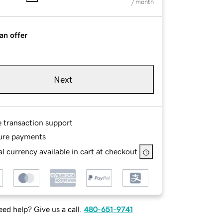
/ month
an offer
Next
e transaction support
ure payments
l currency available in cart at checkout
ed help? Give us a call.
480-651-9741