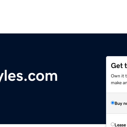
Get 
yles.com
Own it t
make an 
Buy n
Lease