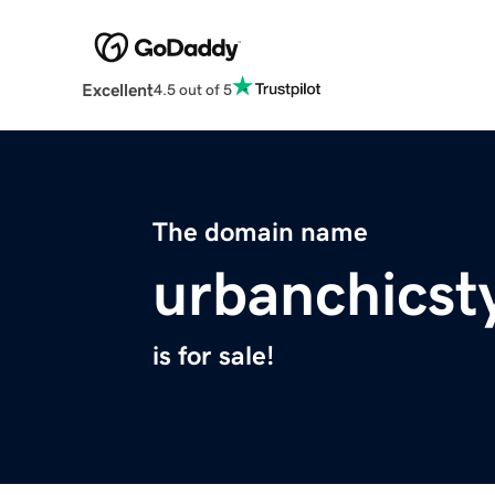
Excellent
4.5 out of 5
The domain name
urbanchicst
is for sale!