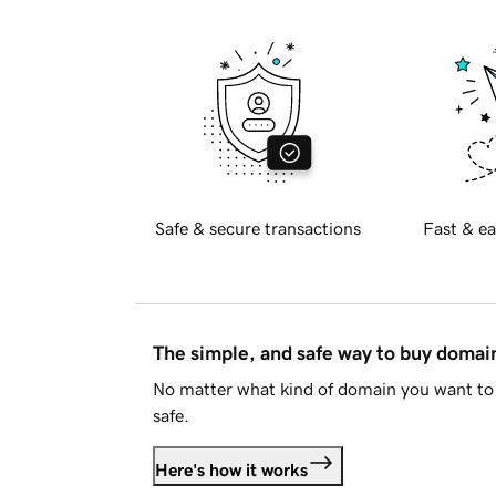
Safe & secure transactions
Fast & ea
The simple, and safe way to buy doma
No matter what kind of domain you want to 
safe.
Here's how it works